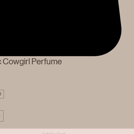
c Cowgirl Perfume
l