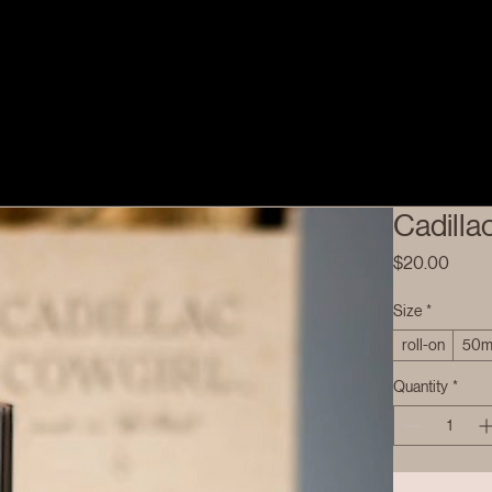
Cadilla
Price
$20.00
Size
*
roll-on
50m
Quantity
*